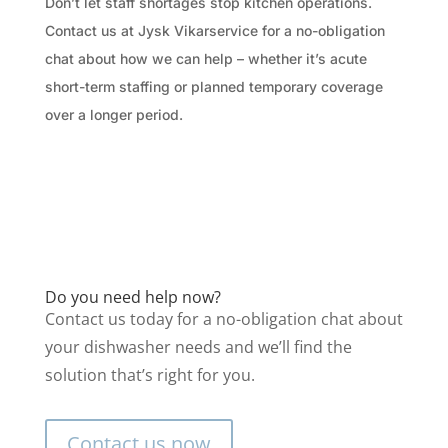
Don’t let staff shortages stop kitchen operations.
Contact us at Jysk Vikarservice for a no-obligation
chat about how we can help – whether it’s acute
short-term staffing or planned temporary coverage
over a longer period.
Do you need help now?
Contact us today for a no-obligation chat about
your dishwasher needs and we’ll find the
solution that’s right for you.
Contact us now