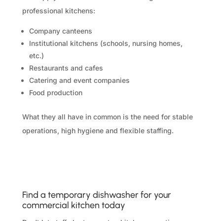
professional kitchens:
Company canteens
Institutional kitchens (schools, nursing homes,
etc.)
Restaurants and cafes
Catering and event companies
Food production
What they all have in common is the need for stable
operations, high hygiene and flexible staffing.
Find a temporary dishwasher for your
commercial kitchen today