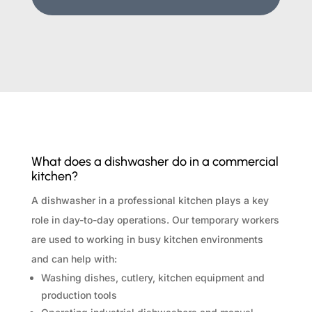
What does a dishwasher do in a commercial
kitchen?
A dishwasher in a professional kitchen plays a key
role in day-to-day operations. Our temporary workers
are used to working in busy kitchen environments
and can help with:
Washing dishes, cutlery, kitchen equipment and
production tools