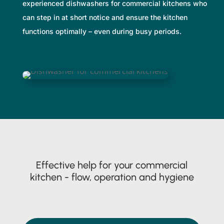
experienced dishwashers for commercial kitchens who
can step in at short notice and ensure the kitchen
functions optimally – even during busy periods.
Effective help for your commercial
kitchen - flow, operation and hygiene