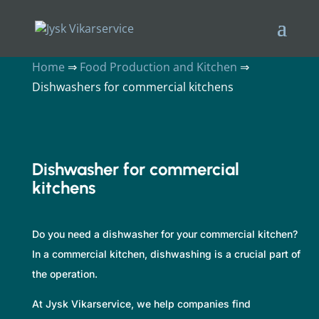
Home
⇒
Food Production and Kitchen
⇒
Dishwashers for commercial kitchens
Dishwasher for commercial
kitchens
Do you need a dishwasher for your commercial kitchen?
In a commercial kitchen, dishwashing is a crucial part of
the operation.
At Jysk Vikarservice, we help companies find