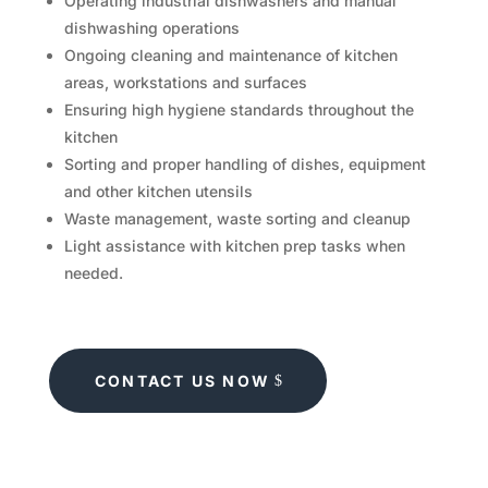
Operating industrial dishwashers and manual
dishwashing operations
Ongoing cleaning and maintenance of kitchen
areas, workstations and surfaces
Ensuring high hygiene standards throughout the
kitchen
Sorting and proper handling of dishes, equipment
and other kitchen utensils
Waste management, waste sorting and cleanup
Light assistance with kitchen prep tasks when
needed.
CONTACT US NOW