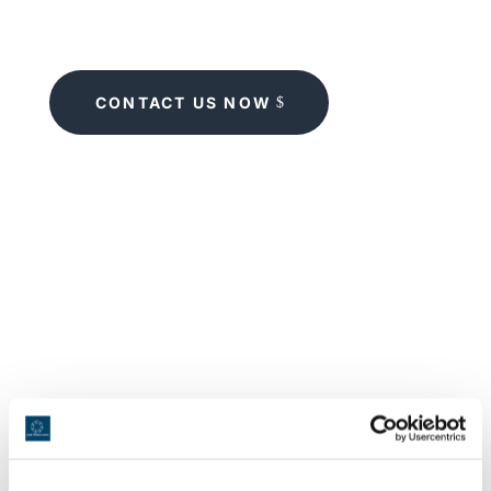
CONTACT US NOW
When does it make sense to hire a
replacement dishwasher?