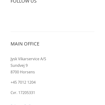
FOLLOW US
MAIN OFFICE
Jysk Vikarservice A/S
Sundvej 9
8700 Horsens
+45 7012 1204
Cvr. 17205331