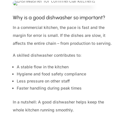
Why is a good dishwasher so important?
In a commercial kitchen, the pace is fast and the
margin for error is small. If the dishes are slow, it
affects the entire chain – from production to serving.
A skilled dishwasher contributes to:
A stable flow in the kitchen
Hygiene and food safety compliance
Less pressure on other staff
Faster handling during peak times
In a nutshell: A good dishwasher helps keep the
whole kitchen running smoothly.