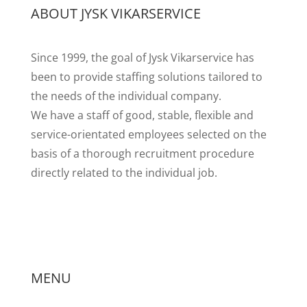
ABOUT JYSK VIKARSERVICE
Since 1999, the goal of Jysk Vikarservice has
been to provide staffing solutions tailored to
the needs of the individual company.
We have a staff of good, stable, flexible and
service-orientated employees selected on the
basis of a thorough
recruitment procedure
directly related to the individual job.
MENU