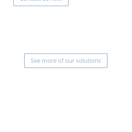
See more of our solutions