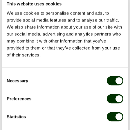
This website uses cookies
Many companies experience periods where the need
We use cookies to personalise content and ads, to
for extra hands arises quickly. It can be for example:
provide social media features and to analyse our traffic.
Illness among employees
We also share information about your use of our site with
Holiday periods
our social media, advertising and analytics partners who
Larger events or events
may combine it with other information that you’ve
Busy seasons in canteen or catering
provided to them or that they’ve collected from your use
Temporary understaffing
of their services.
A temporary worker can be a flexible solution where
Consent
you only pay for the time you need extra staffing –
Necessary
Selection
with no fixed costs.
Preferences
Benefits of using a dishwasher from a temp
Statistics
agency