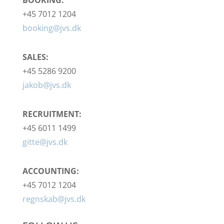
+45 7012 1204
booking@jvs.dk
SALES:
+45 5286 9200
jakob@jvs.dk
RECRUITMENT:
+45 6011 1499
gitte@jvs.dk
ACCOUNTING:
+45 7012 1204
regnskab@jvs.dk