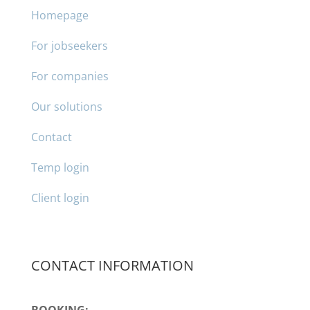
Homepage
For jobseekers
For companies
Our solutions
Contact
Temp login
Client login
CONTACT INFORMATION
BOOKING: