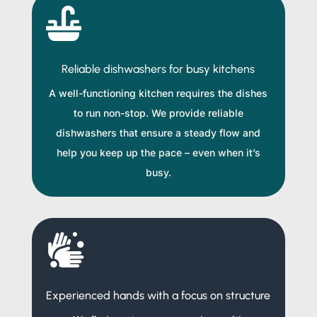

Reliable dishwashers for busy kitchens
A well-functioning kitchen requires the dishes
to run non-stop. We provide reliable
dishwashers that ensure a steady flow and
help you keep up the pace – even when it’s
busy.

Experienced hands with a focus on structure