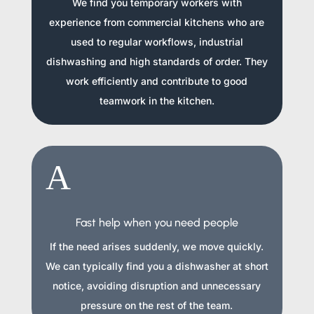
We find you temporary workers with
experience from commercial kitchens who are
used to regular workflows, industrial
dishwashing and high standards of order. They
work efficiently and contribute to good
teamwork in the kitchen.
A
Fast help when you need people
If the need arises suddenly, we move quickly.
We can typically find you a dishwasher at short
notice, avoiding disruption and unnecessary
pressure on the rest of the team.